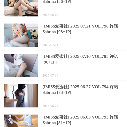
Sabrina [86+1P]
2025-08-04
[IMISS爱蜜社] 2025.07.21 VOL.796 许诺
Sabrina [98+1P]
2025-07-21
[IMISS爱蜜社] 2025.07.10 VOL.795 许诺
[90+1P]
2025-07-10
[IMISS爱蜜社] 2025.06.27 VOL.794 许诺
Sabrina [73+1P]
2025-06-27
[IMISS爱蜜社] 2025.06.03 VOL.793 许诺
Sabrina [81+1P]