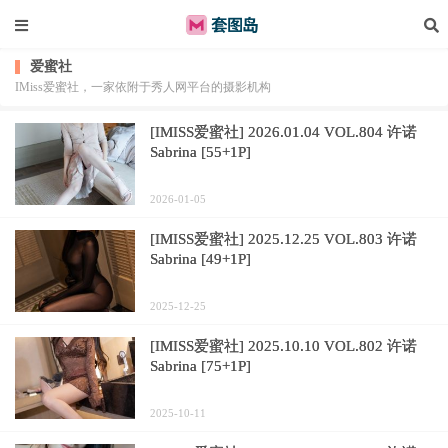
爱蜜社
IMiss爱蜜社，一家依附于秀人网平台的摄影机构
[IMISS爱蜜社] 2026.01.04 VOL.804 许诺
Sabrina [55+1P]
2026-01-05
[IMISS爱蜜社] 2025.12.25 VOL.803 许诺
Sabrina [49+1P]
2025-12-25
[IMISS爱蜜社] 2025.10.10 VOL.802 许诺
Sabrina [75+1P]
2025-10-11