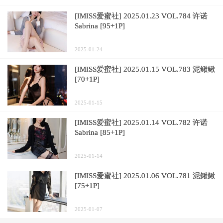
[IMISS爱蜜社] 2025.01.23 VOL.784 许诺
Sabrina [95+1P]
2025-01-24
[IMISS爱蜜社] 2025.01.15 VOL.783 泥鳅鳅
[70+1P]
2025-01-15
[IMISS爱蜜社] 2025.01.14 VOL.782 许诺
Sabrina [85+1P]
2025-01-14
[IMISS爱蜜社] 2025.01.06 VOL.781 泥鳅鳅
[75+1P]
2025-01-07