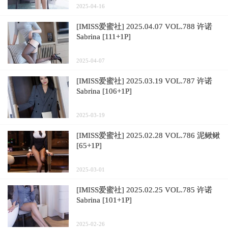
2025-04-16
[IMISS爱蜜社] 2025.04.07 VOL.788 许诺
Sabrina [111+1P]
2025-04-07
[IMISS爱蜜社] 2025.03.19 VOL.787 许诺
Sabrina [106+1P]
2025-03-19
[IMISS爱蜜社] 2025.02.28 VOL.786 泥鳅鳅
[65+1P]
2025-03-01
[IMISS爱蜜社] 2025.02.25 VOL.785 许诺
Sabrina [101+1P]
2025-02-26