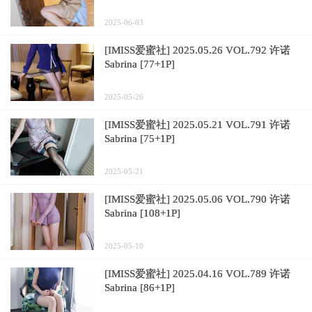
2025-06-03
[IMISS爱蜜社] 2025.05.26 VOL.792 许诺
Sabrina [77+1P]
2025-05-26
[IMISS爱蜜社] 2025.05.21 VOL.791 许诺
Sabrina [75+1P]
2025-05-21
[IMISS爱蜜社] 2025.05.06 VOL.790 许诺
Sabrina [108+1P]
2025-05-10
[IMISS爱蜜社] 2025.04.16 VOL.789 许诺
Sabrina [86+1P]