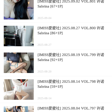
[IMISS爱蜜社] 2025.09.02 VOL.801 许诺
Sabrina [67+1P]
2025-09-04
[IMISS爱蜜社] 2025.08.27 VOL.800 许诺
Sabrina [86+1P]
2025-08-27
[IMISS爱蜜社] 2025.08.19 VOL.799 许诺
Sabrina [92+1P]
2025-08-20
[IMISS爱蜜社] 2025.08.14 VOL.798 许诺
Sabrina [59+1P]
2025-08-14
[IMISS爱蜜社] 2025.08.04 VOL.797 许诺