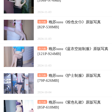
[106P-974MB]
2024-11-03
晚苏susu《粉色女仆》原版写真
助力购
[82P-538MB]
2024-11-03
晚苏susu《蓝衣空姐制服》原版写真
助力购
[121P-924MB]
2024-11-03
晚苏susu《护士制服》原版写真
助力购
[79P-626MB]
2024-10-04
晚苏susu《紫色礼裙》原版写真
助力购
[85P-618MB]