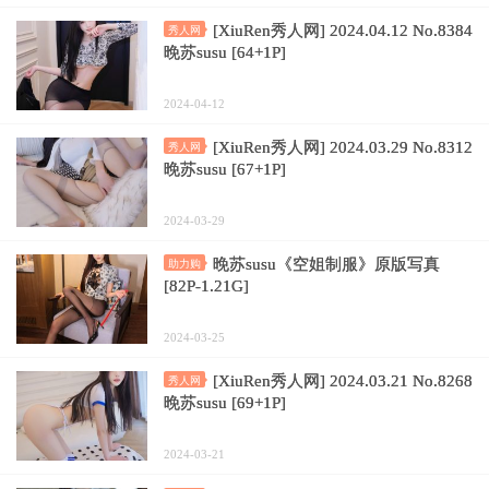
[XiuRen秀人网] 2024.04.12 No.8384
秀人网
晚苏susu [64+1P]
2024-04-12
[XiuRen秀人网] 2024.03.29 No.8312
秀人网
晚苏susu [67+1P]
2024-03-29
晚苏susu《空姐制服》原版写真
助力购
[82P-1.21G]
2024-03-25
[XiuRen秀人网] 2024.03.21 No.8268
秀人网
晚苏susu [69+1P]
2024-03-21