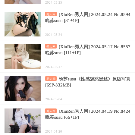
2024-05-25
[XiuRen秀人网] 2024.05.24 No.8594
秀人网
晚苏susu [81+1P]
2024-05-24
[XiuRen秀人网] 2024.05.17 No.8557
秀人网
晚苏susu [111+1P]
2024-05-17
晚苏susu《性感魅惑黑丝》原版写真
助力购
[69P-332MB]
2024-05-04
[XiuRen秀人网] 2024.04.19 No.8424
秀人网
晚苏susu [66+1P]
2024-04-20