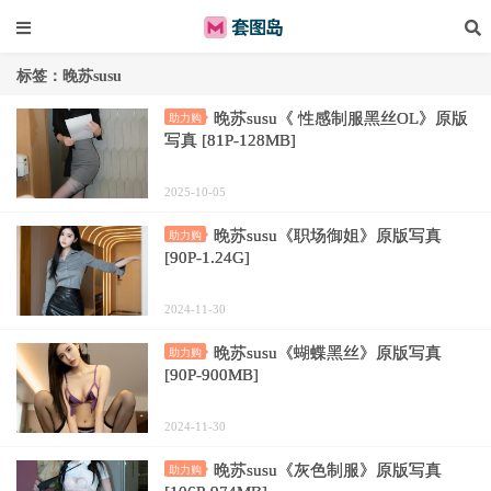
标签：晚苏susu
晚苏susu《 性感制服黑丝OL》原版
助力购
写真 [81P-128MB]
2025-10-05
晚苏susu《职场御姐》原版写真
助力购
[90P-1.24G]
2024-11-30
晚苏susu《蝴蝶黑丝》原版写真
助力购
[90P-900MB]
2024-11-30
晚苏susu《灰色制服》原版写真
助力购