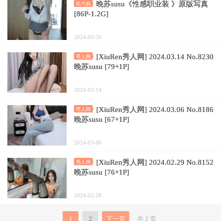
晚苏susu《性感职业装 》原版写真
助力购
[86P-1.2G]
2024-03-20
[XiuRen秀人网] 2024.03.14 No.8230
秀人网
晚苏susu [79+1P]
2024-03-14
[XiuRen秀人网] 2024.03.06 No.8186
秀人网
晚苏susu [67+1P]
2024-03-06
[XiuRen秀人网] 2024.02.29 No.8152
秀人网
晚苏susu [76+1P]
2024-02-28
1
2
下一页
共 2 页