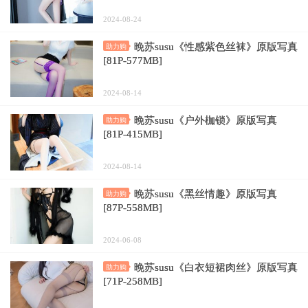
2024-08-24
晚苏susu《性感紫色丝袜》原版写真
助力购
[81P-577MB]
2024-08-14
晚苏susu《户外枷锁》原版写真
助力购
[81P-415MB]
2024-08-14
晚苏susu《黑丝情趣》原版写真
助力购
[87P-558MB]
2024-06-08
晚苏susu《白衣短裙肉丝》原版写真
助力购
[71P-258MB]